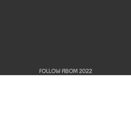
FOLLOW ABOM 2022