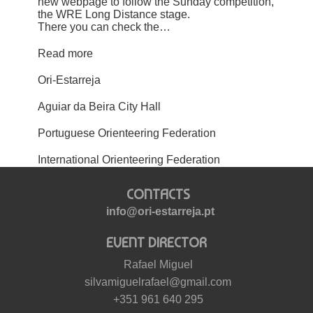
new webpage to follow the Sunday competition,
the WRE Long Distance stage.
There you can check the…
Read more
Ori-Estarreja
Aguiar da Beira City Hall
Portuguese Orienteering Federation
International Orienteering Federation
CONTACTS
info@ori-estarreja.pt
EVENT DIRECTOR
Rafael Miguel
silvamiguelrafael@gmail.com
+351 961 640 295