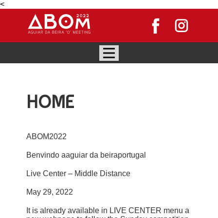
<
HOME
ABOM2022
Benvindo aaguiar da beiraportugal
Live Center – Middle Distance
May 29, 2022
It is already available in LIVE CENTER menu a