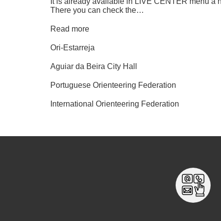
It is already available in LIVE CENTER menu a 
There you can check the…
Read more
Ori-Estarreja
Aguiar da Beira City Hall
Portuguese Orienteering Federation
International Orienteering Federation