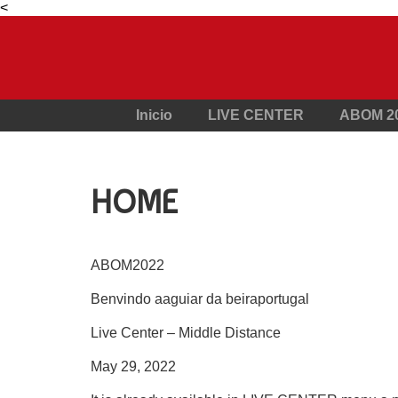
<
Inicio
LIVE CENTER
ABOM 2
HOME
ABOM2022
Benvindo aaguiar da beiraportugal
Live Center – Middle Distance
May 29, 2022