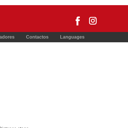
nadores
Contactos
Languages