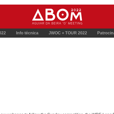
022
Info técnica
JWOC + TOUR 2022
Patroci