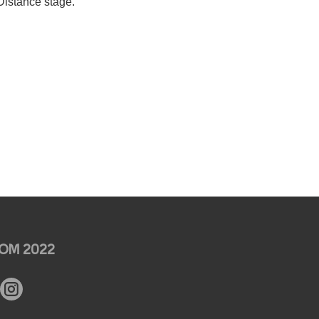
Distance stage.
OM 2022