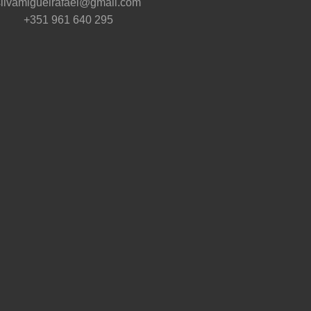
silvamiguelrafael@gmail.com
+351 961 640 295