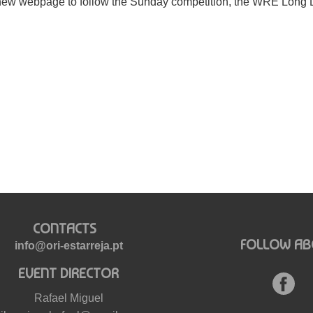
new webpage to follow the Sunday competition, the WRE Long 
CONTACTS
FOLLOW AB
info@ori-estarreja.pt
EVENT DIRECTOR
Rafael Miguel