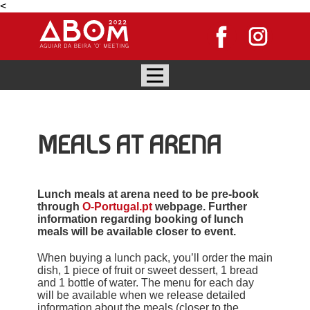
<
MEALS AT ARENA
Lunch meals at arena need to be pre-book
through
O-Portugal.pt
webpage. Further
information regarding booking of lunch
meals will be available closer to event.
When buying a lunch pack, you’ll order the main
dish, 1 piece of fruit or sweet dessert, 1 bread
and 1 bottle of water. The menu for each day
will be available when we release detailed
information about the meals (closer to the