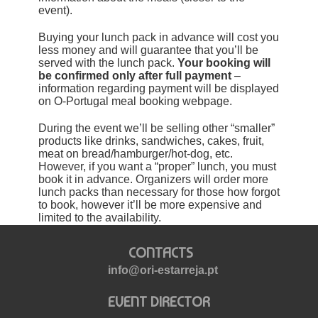
event).
Buying your lunch pack in advance will cost you
less money and will guarantee that you’ll be
served with the lunch pack.
Your booking will
be confirmed only after full payment
–
information regarding payment will be displayed
on O-Portugal meal booking webpage.
During the event we’ll be selling other “smaller”
products like drinks, sandwiches, cakes, fruit,
meat on bread/hamburger/hot-dog, etc.
However, if you want a “proper” lunch, you must
book it in advance. Organizers will order more
lunch packs than necessary for those how forgot
to book, however it’ll be more expensive and
limited to the availability.
CONTACTS
info@ori-estarreja.pt
EVENT DIRECTOR