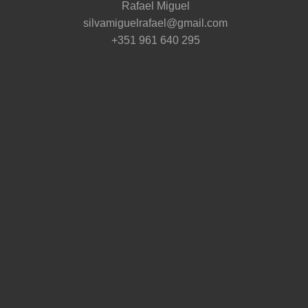
Rafael Miguel
silvamiguelrafael@gmail.com
+351 961 640 295